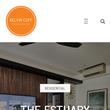
RESIDENTIAL
THE ESTUARY