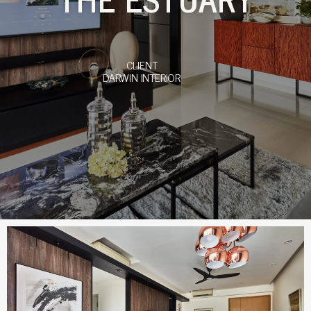
CLIENT
DARWIN INTERIOR