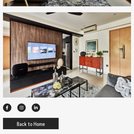
Back to Home