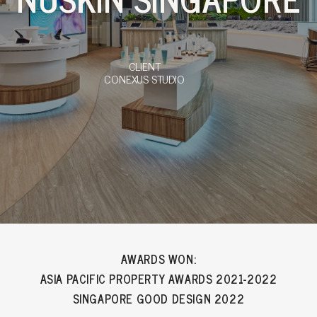
CLIENT
CONEXUS STUDIO
AWARDS WON:
ASIA PACIFIC PROPERTY AWARDS 2021-2022
SINGAPORE GOOD DESIGN 2022