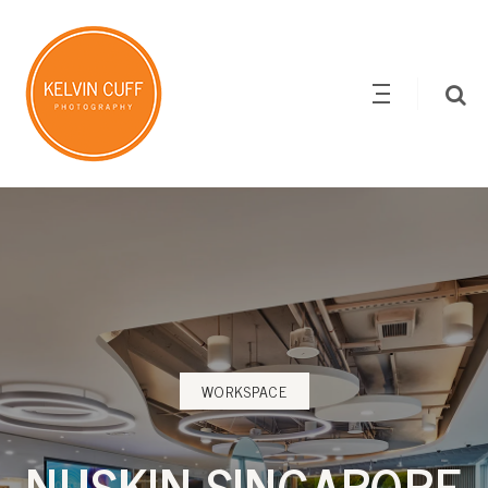
WORKSPACE
NUSKIN SINGAPORE