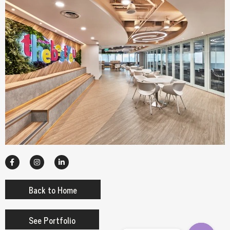
Back to Home
See Portfolio