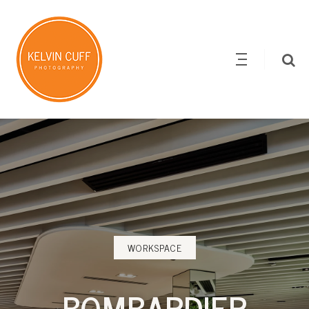
WORKSPACE
BOMBARDIER