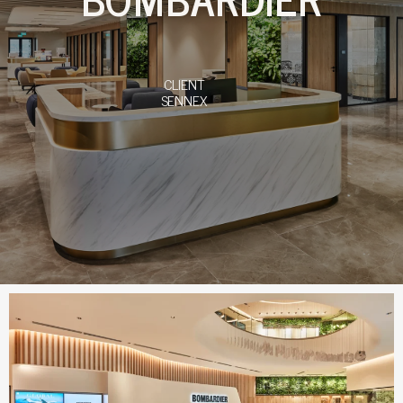
CLIENT
SENNEX