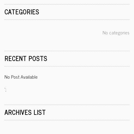
CATEGORIES
No categories
RECENT POSTS
No Post Available
';
ARCHIVES LIST